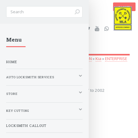
BASKET
Stanleys Security Ltd. |
Menu
lockandkeyworld.co.uk
Auto Locksmith Services
»
Vehicle Keys
»
G-N
»
Kia
»
ENTERPRISE
HOME
1997 to 2002
AUTO LOCKSMITH SERVICES
Covers the years: 1997 to 2002
STORE
MORE
KEY CUTTING
LOCKSMITH CALLOUT