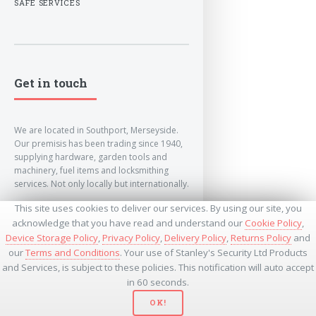
SAFE SERVICES
Get in touch
We are located in Southport, Merseyside.
Our premisis has been trading since 1940,
supplying hardware, garden tools and
machinery, fuel items and locksmithing
services. Not only locally but internationally.
This site uses cookies to deliver our services. By using our site, you
info@lockandkeyworld.co.uk
acknowledge that you have read and understand our
Cookie Policy
,
Device Storage Policy
,
Privacy Policy
,
Delivery Policy
,
Returns Policy
and
our
Terms and Conditions
. Your use of Stanley's Security Ltd Products
+441704501336
and Services, is subject to these policies. This notification will auto accept
+441704535369
+447534485437
in 60 seconds.
OK!