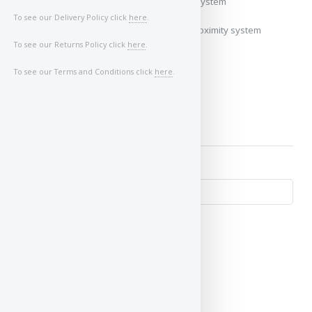
My vehicle uses a keyless/proximity system
To see our Delivery Policy click
here
.
My vehicle does not use a keyless/proximity system
To see our Returns Policy click
here
.
Image of Car/Key:
To see our Terms and Conditions click
here
.