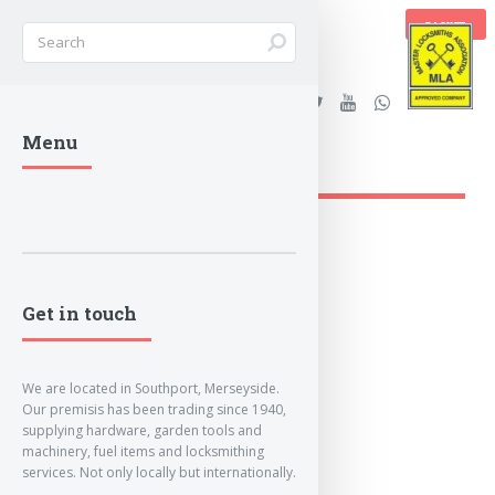
BASKET
Stanleys Security Ltd. |
Menu
lockandkeyworld.co.uk
Loading Breadcrumbs...
Get in touch
We are located in Southport, Merseyside.
Our premisis has been trading since 1940,
supplying hardware, garden tools and
machinery, fuel items and locksmithing
services. Not only locally but internationally.