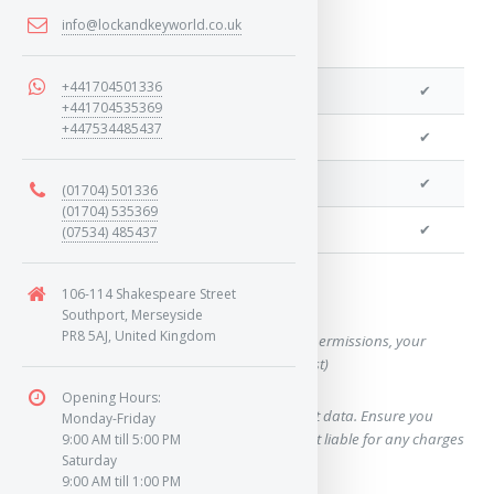
info@lockandkeyworld.co.uk
+441704501336
We can cut your key
✔
+441704535369
+447534485437
We can clone your key
✔
We can program remotes
✔
(01704) 501336
(01704) 535369
We can program a transponder
✔
(07534) 485437
106-114 Shakespeare Street
Want a quote for this key?
Southport, Merseyside
PR8 5AJ, United Kingdom
(This form will capture, if allowed by device permissions, your
location, so we can correctly quote you a cost)
Opening Hours:
Using our query system will use your internet data. Ensure you
Monday-Friday
have sufficient data allowance as we are not liable for any charges
9:00 AM till 5:00 PM
Saturday
which may occur.
9:00 AM till 1:00 PM