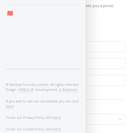
Send Geo-Location data? (To accurately quote you a price)
Yes
No
© Stanleys Security Limited. All rights reserved.
Design:
HTML5 UP
. Development:
S. Britstone
.
If you wish to visit our old website you can click
here
.
To see our Privacy Policy click
here
.
To see our Cookie Policy click
here
.