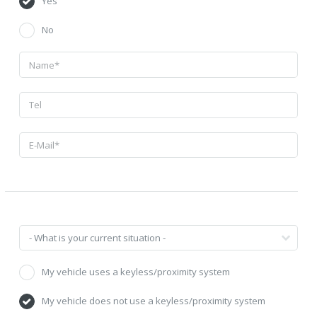
Yes
No
My vehicle uses a keyless/proximity system
My vehicle does not use a keyless/proximity system