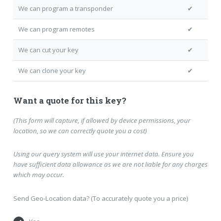
We can program a transponder
✔
We can program remotes
✔
We can cut your key
✔
We can clone your key
✔
Want a quote for this key?
(This form will capture, if allowed by device permissions, your
location, so we can correctly quote you a cost)
Using our query system will use your internet data. Ensure you
have sufficient data allowance as we are not liable for any charges
which may occur.
Send Geo-Location data? (To accurately quote you a price)