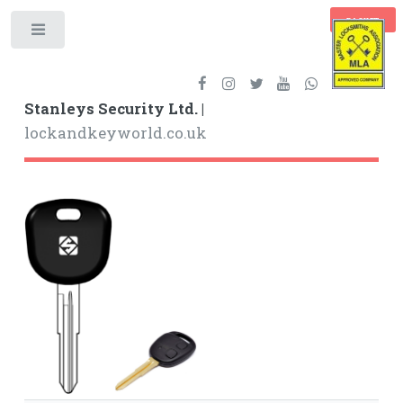
BASKET
Toggle
Stanleys Security Ltd. |
lockandkeyworld.co.uk