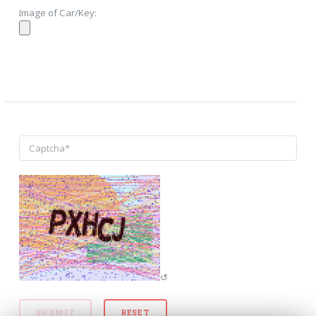
Image of Car/Key:
↺