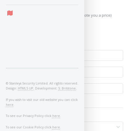
which may occur.
Send Geo-Location data? (To accurately quote you a price)
Yes
No
© Stanleys Security Limited. All rights reserved.
Design:
HTML5 UP
. Development:
S. Britstone
.
If you wish to visit our old website you can click
here
.
To see our Privacy Policy click
here
.
To see our Cookie Policy click
here
.