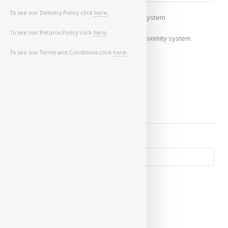
To see our Delivery Policy click
here
.
My vehicle uses a keyless/proximity system
To see our Returns Policy click
here
.
My vehicle does not use a keyless/proximity system
To see our Terms and Conditions click
here
.
Image of Car/Key: