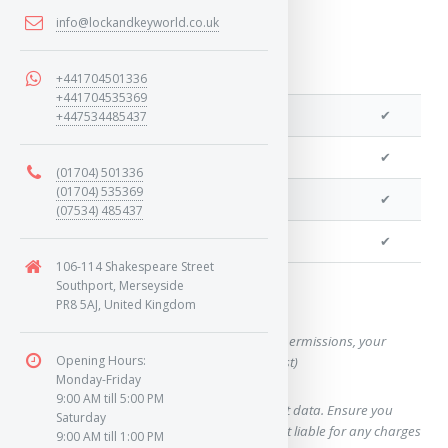
info@lockandkeyworld.co.uk
+441704501336
+441704535369
We can program a transponder
✔
+447534485437
We can program remotes
✔
(01704) 501336
(01704) 535369
We can cut your key
✔
(07534) 485437
We can clone your key
✔
106-114 Shakespeare Street
Southport, Merseyside
Want a quote for this key?
PR8 5AJ, United Kingdom
(This form will capture, if allowed by device permissions, your
Opening Hours:
location, so we can correctly quote you a cost)
Monday-Friday
9:00 AM till 5:00 PM
Using our query system will use your internet data. Ensure you
Saturday
have sufficient data allowance as we are not liable for any charges
9:00 AM till 1:00 PM