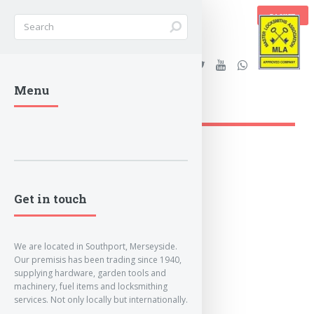
BASKET
Stanleys Security Ltd. |
Menu
lockandkeyworld.co.uk
Loading Breadcrumbs...
Get in touch
We are located in Southport, Merseyside.
Our premisis has been trading since 1940,
supplying hardware, garden tools and
machinery, fuel items and locksmithing
services. Not only locally but internationally.