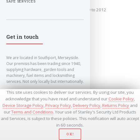
SAFE SERVICES
Covers the years: 2009 to 2012
MORE
Get in touch
We are located in Southport, Merseyside.
Our premisis has been trading since 1940,
supplying hardware, garden tools and
machinery, fuel items and locksmithing
services. Not only locally but internationally.
This site uses cookies to deliver our services. By using our site, you
info@lockandkeyworld.co.uk
acknowledge that you have read and understand our
Cookie Policy
,
Device Storage Policy
,
Privacy Policy
,
Delivery Policy
,
Returns Policy
and
our
Terms and Conditions
. Your use of Stanley's Security Ltd Products
+441704501336
and Services, is subject to these policies. This notification will auto accept
+441704535369
+447534485437
in 60 seconds.
OK!