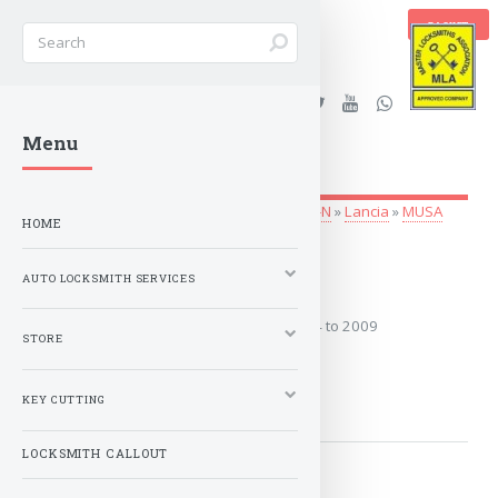
BASKET
Stanleys Security Ltd. |
Menu
lockandkeyworld.co.uk
Auto Locksmith Services
»
Vehicle Keys
»
G-N
»
Lancia
»
MUSA
HOME
2004 to 2009
AUTO LOCKSMITH SERVICES
Covers the years: 2004 to 2009
STORE
MORE
KEY CUTTING
LOCKSMITH CALLOUT
2009 to 2012