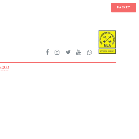
BASKET
 2003