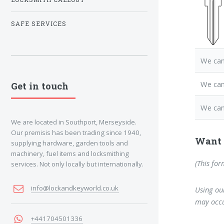
SAFE SERVICES
We can
We can
Get in touch
We can
We are located in Southport, Merseyside.
Our premisis has been trading since 1940,
Want 
supplying hardware, garden tools and
machinery, fuel items and locksmithing
(This for
services. Not only locally but internationally.
info@lockandkeyworld.co.uk
Using our
may occu
+441704501336