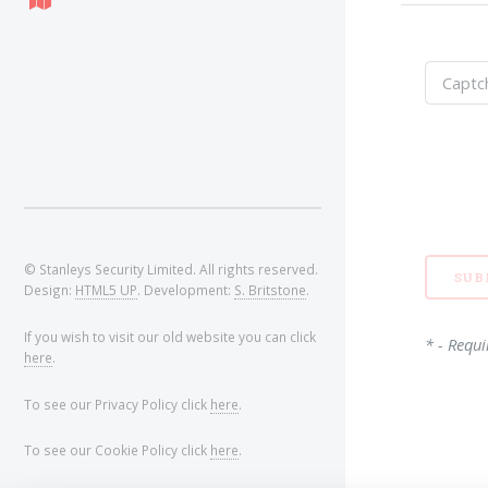
© Stanleys Security Limited. All rights reserved.
Design:
HTML5 UP
. Development:
S. Britstone
.
If you wish to visit our old website you can click
* - Requi
here
.
To see our Privacy Policy click
here
.
To see our Cookie Policy click
here
.