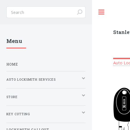
Toggle
Stanle
Menu
Auto Loc
HOME
AUTO LOCKSMITH SERVICES
STORE
KEY CUTTING
LOCKSMITH CALLOUT