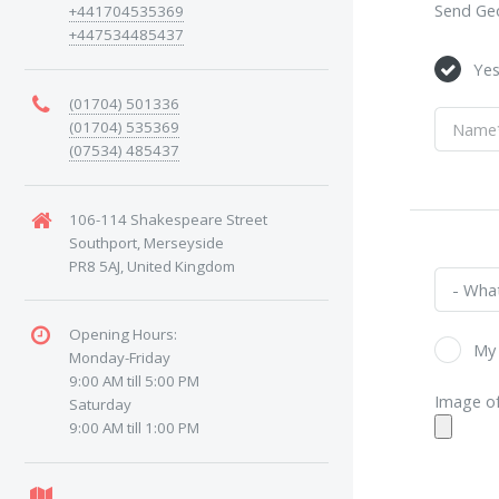
Send Geo
+441704535369
+447534485437
Ye
(01704) 501336
(01704) 535369
(07534) 485437
106-114 Shakespeare Street
Southport, Merseyside
PR8 5AJ, United Kingdom
Opening Hours:
My 
Monday-Friday
9:00 AM till 5:00 PM
Image of
Saturday
9:00 AM till 1:00 PM