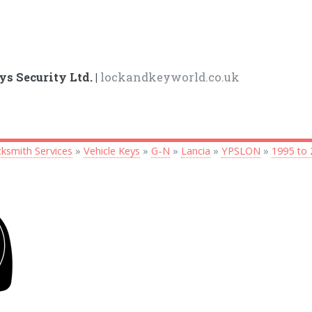
ys Security Ltd. |
lockandkeyworld.co.uk
ksmith Services
»
Vehicle Keys
»
G-N
»
Lancia
»
YPSLON
»
1995 to