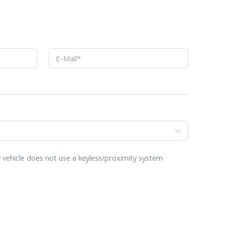
o
 vehicle does not use a keyless/proximity system