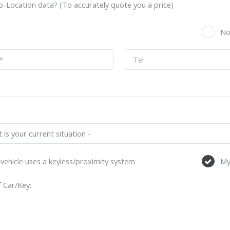
-Location data? (To accurately quote you a price)
s
N
vehicle uses a keyless/proximity system
My
 Car/Key: