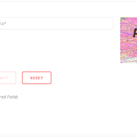
red Fields