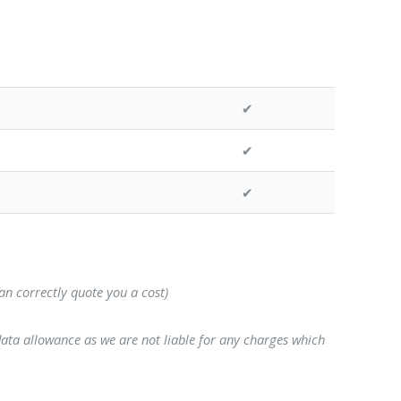
✔
✔
✔
can correctly quote you a cost)
data allowance as we are not liable for any charges which