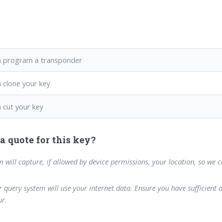
 program a transponder
 clone your key
 cut your key
a quote for this key?
m will capture, if allowed by device permissions, your location, so we 
 query system will use your internet data. Ensure you have sufficient 
r.