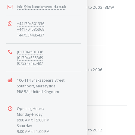
info@lockandkeyworld.co.uk
Covers the years: 2000 to 2003 (BMW
Engine)
+441704501336
+441704535369
MORE
+447534485437
(01704) 501336
2003 to 2006
(01704) 535369
(07534) 485437
Covers the years: 2003 to 2006
106-114 Shakespeare Street
Southport, Merseyside
MORE
PR8 5AJ, United Kingdom
Opening Hours:
Monday-Friday
2006 to 2012
9:00 AM till 5:00 PM
Saturday
Covers the years: 2006 to 2012
9:00 AM till 1:00 PM