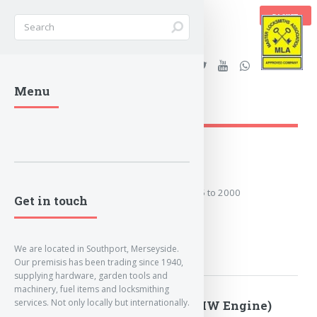
BASKET
Stanleys Security Ltd. |
Menu
lockandkeyworld.co.uk
1995 to 2000
Covers the years: 1995 to 2000
Get in touch
MORE
We are located in Southport, Merseyside.
Our premisis has been trading since 1940,
supplying hardware, garden tools and
machinery, fuel items and locksmithing
services. Not only locally but internationally.
2000 to 2003 (BMW Engine)