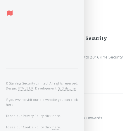
MORE
2013 to 2016 (Pre Security
Update)
Covers the years: 2013 to 2016 (Pre Security
Update)
MORE
© Stanleys Security Limited. All rights reserved.
Design:
HTML5 UP
. Development:
S. Britstone
.
If you wish to visit our old website you can click
here
.
2018 Onwards
To see our Privacy Policy click
here
.
Covers the years: 2018 Onwards
To see our Cookie Policy click
here
.