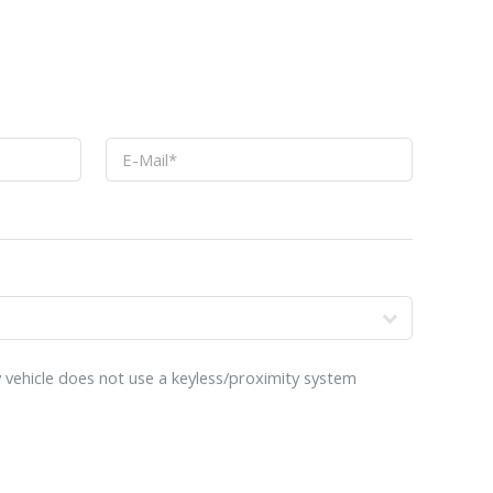
o
 vehicle does not use a keyless/proximity system