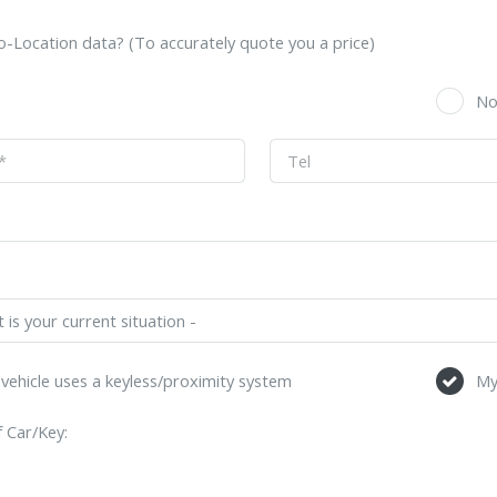
-Location data? (To accurately quote you a price)
s
N
vehicle uses a keyless/proximity system
My
 Car/Key: