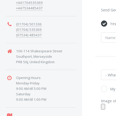
+441704535369
+447534485437
Send Geo
Ye
(01704) 501336
(01704) 535369
(07534) 485437
106-114 Shakespeare Street
Southport, Merseyside
PR8 5AJ, United Kingdom
Opening Hours:
Monday-Friday
9:00 AM till 5:00 PM
My 
Saturday
9:00 AM till 1:00 PM
Image of