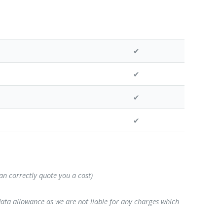
✔
✔
✔
✔
can correctly quote you a cost)
data allowance as we are not liable for any charges which