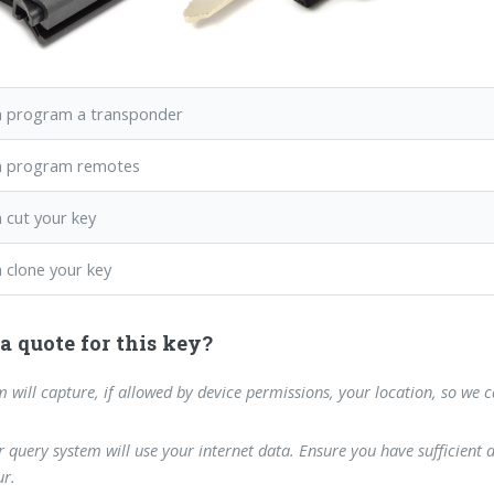
 program a transponder
n program remotes
 cut your key
 clone your key
a quote for this key?
m will capture, if allowed by device permissions, your location, so we 
 query system will use your internet data. Ensure you have sufficient 
r.