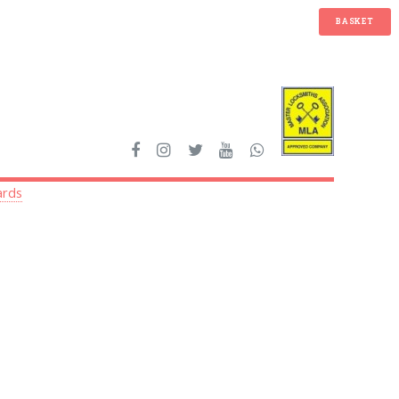
BASKET
ards