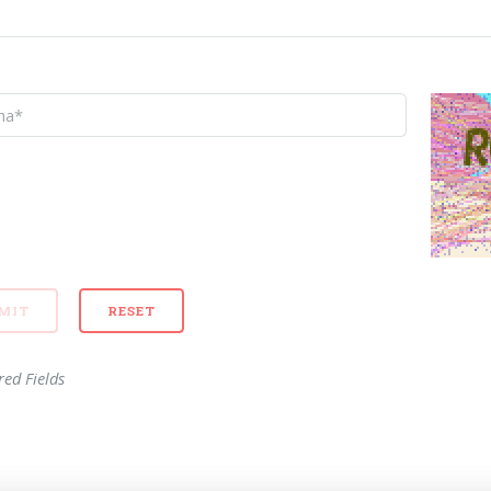
red Fields