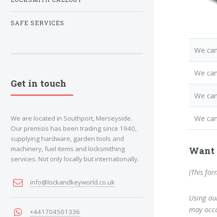
SAFE SERVICES
We can
We ca
Get in touch
We can
We can
We are located in Southport, Merseyside.
Our premisis has been trading since 1940,
supplying hardware, garden tools and
machinery, fuel items and locksmithing
Want 
services. Not only locally but internationally.
(This for
info@lockandkeyworld.co.uk
Using our
may occu
+441704501336