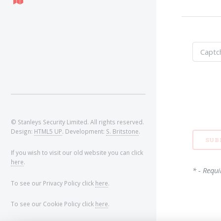
© Stanleys Security Limited. All rights reserved.
Design:
HTML5 UP
. Development:
S. Britstone
.
If you wish to visit our old website you can click
here
.
* - Requi
To see our Privacy Policy click
here
.
To see our Cookie Policy click
here
.