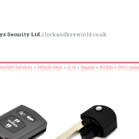
ys Security Ltd. |
lockandkeyworld.co.uk
ksmith Services
»
Vehicle Keys
»
G-N
»
Mazda
»
B2500
»
2011 onw