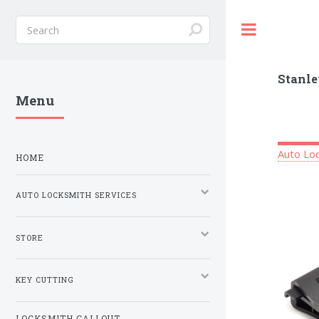
Toggle
Stanle
Menu
Auto Loc
HOME
AUTO LOCKSMITH SERVICES
STORE
KEY CUTTING
LOCKSMITH CALLOUT