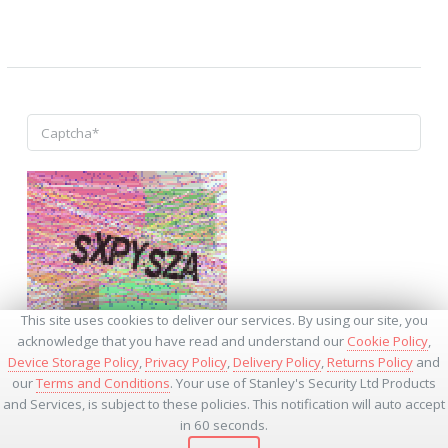
↺
This site uses cookies to deliver our services. By using our site, you
acknowledge that you have read and understand our
Cookie Policy
,
Device Storage Policy
,
Privacy Policy
,
Delivery Policy
,
Returns Policy
and
our
Terms and Conditions
. Your use of Stanley's Security Ltd Products
and Services, is subject to these policies. This notification will auto accept
* - Required Fields
in 60 seconds.