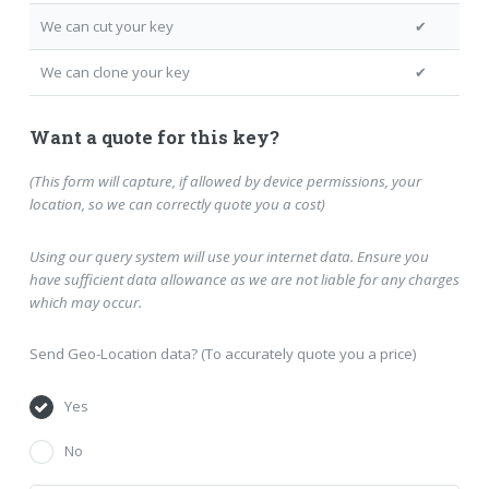
We can cut your key
✔
We can clone your key
✔
Want a quote for this key?
(This form will capture, if allowed by device permissions, your
location, so we can correctly quote you a cost)
Using our query system will use your internet data. Ensure you
have sufficient data allowance as we are not liable for any charges
which may occur.
Send Geo-Location data? (To accurately quote you a price)
Yes
No