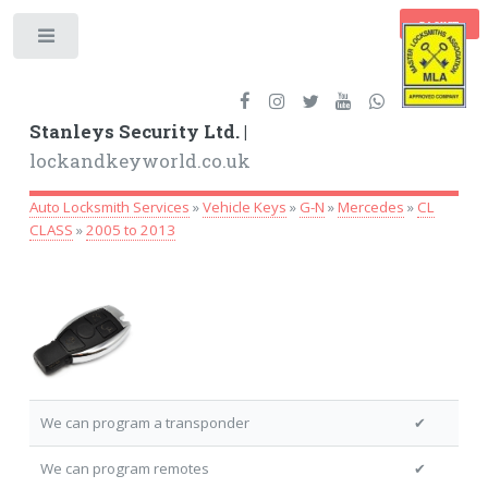
BASKET
Toggle
Stanleys Security Ltd. |
lockandkeyworld.co.uk
Auto Locksmith Services
»
Vehicle Keys
»
G-N
»
Mercedes
»
CL
CLASS
»
2005 to 2013
We can program a transponder
✔
We can program remotes
✔