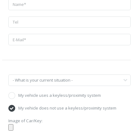
My vehicle uses a keyless/proximity system
My vehicle does not use a keyless/proximity system
Image of Car/Key: