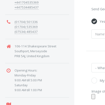
+441704535369
+447534485437
Send Geo
Ye
(01704) 501336
(01704) 535369
(07534) 485437
106-114 Shakespeare Street
Southport, Merseyside
PR8 5AJ, United Kingdom
Opening Hours:
Monday-Friday
9:00 AM till 5:00 PM
My 
Saturday
9:00 AM till 1:00 PM
Image of