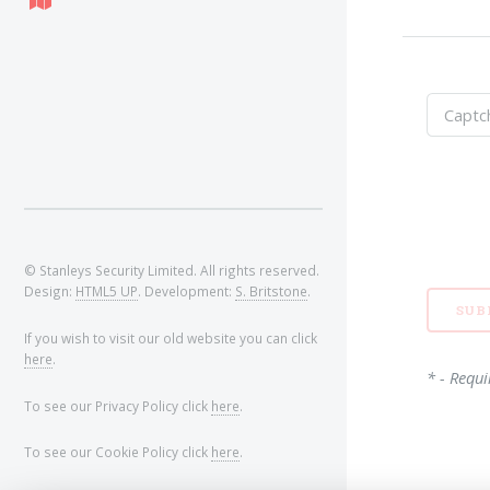
© Stanleys Security Limited. All rights reserved.
Design:
HTML5 UP
. Development:
S. Britstone
.
If you wish to visit our old website you can click
here
.
* - Requi
To see our Privacy Policy click
here
.
To see our Cookie Policy click
here
.