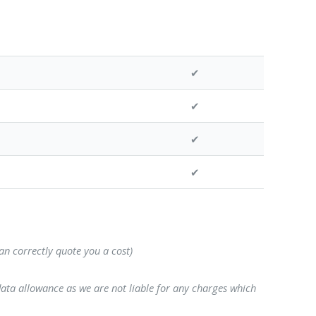
✔
✔
✔
✔
can correctly quote you a cost)
data allowance as we are not liable for any charges which