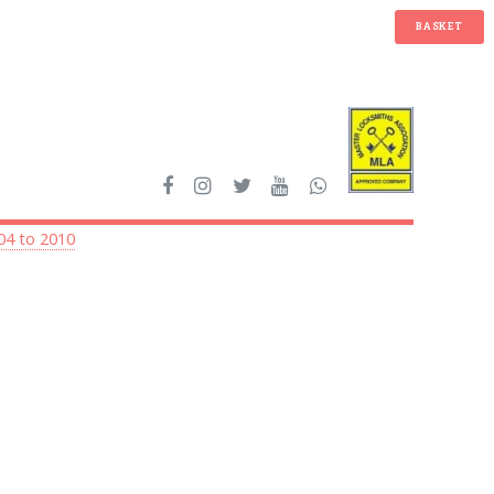
BASKET
04 to 2010