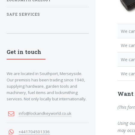
SAFE SERVICES
We can
We ca
Get in touch
We can
We can
We are located in Southport, Merseyside.
Our premisis has been trading since 1940,
supplying hardware, garden tools and
machinery, fuel items and locksmithing
Want 
services. Not only locally but internationally.
(This for
info@lockandkeyworld.co.uk
Using our
may occu
+441704501336