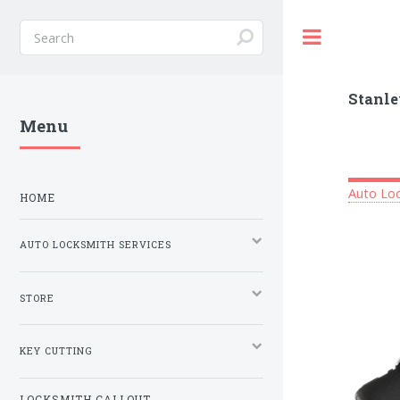
Toggle
Stanle
Menu
Auto Loc
HOME
AUTO LOCKSMITH SERVICES
STORE
KEY CUTTING
LOCKSMITH CALLOUT