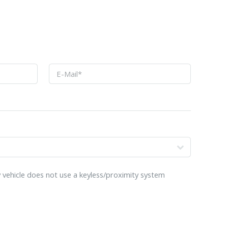
o
 vehicle does not use a keyless/proximity system