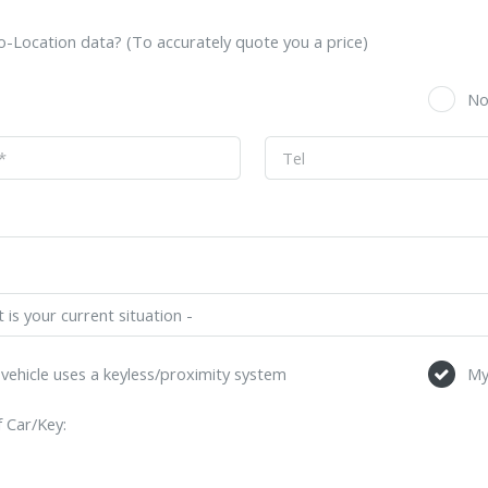
-Location data? (To accurately quote you a price)
s
N
vehicle uses a keyless/proximity system
My
 Car/Key: