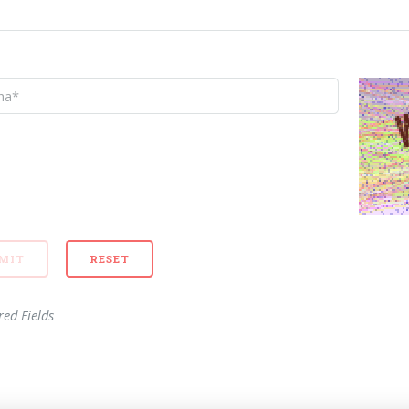
red Fields