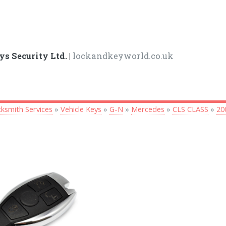
ys Security Ltd. |
lockandkeyworld.co.uk
ksmith Services
»
Vehicle Keys
»
G-N
»
Mercedes
»
CLS CLASS
»
20