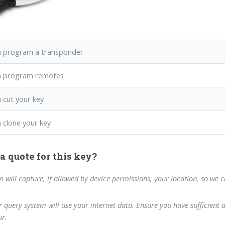
 program a transponder
n program remotes
 cut your key
 clone your key
a quote for this key?
m will capture, if allowed by device permissions, your location, so we 
 query system will use your internet data. Ensure you have sufficient 
r.