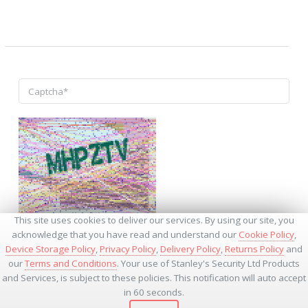
↺
This site uses cookies to deliver our services. By using our site, you
acknowledge that you have read and understand our
Cookie Policy
,
Device Storage Policy
,
Privacy Policy
,
Delivery Policy
,
Returns Policy
and
our
Terms and Conditions
. Your use of Stanley's Security Ltd Products
and Services, is subject to these policies. This notification will auto accept
* - Required Fields
in 60 seconds.