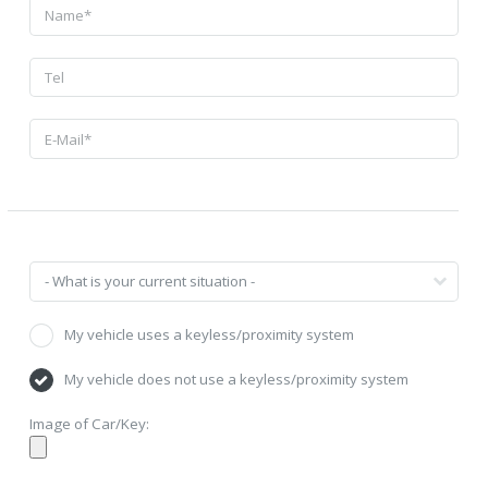
My vehicle uses a keyless/proximity system
My vehicle does not use a keyless/proximity system
Image of Car/Key: