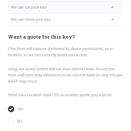
We can cut your key
✔
We can clone your key
✔
Want a quote for this key?
(This form will capture, if allowed by device permissions, your
location, so we can correctly quote you a cost)
Using our query system will use your internet data. Ensure you
have sufficient data allowance as we are not liable for any charges
which may occur.
Send Geo-Location data? (To accurately quote you a price)
Yes
No