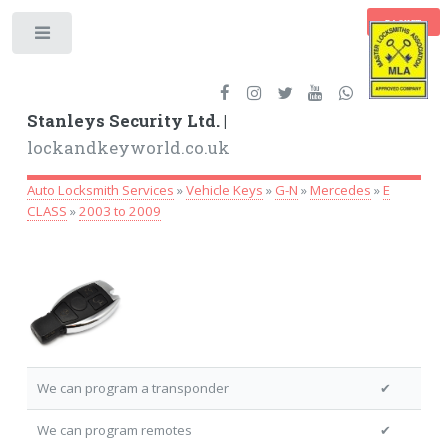
BASKET
Toggle
Stanleys Security Ltd. |
lockandkeyworld.co.uk
Auto Locksmith Services
»
Vehicle Keys
»
G-N
»
Mercedes
»
E
CLASS
»
2003 to 2009
We can program a transponder
✔
We can program remotes
✔