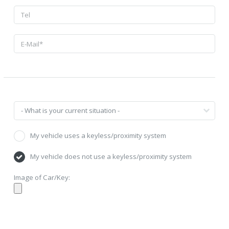
My vehicle uses a keyless/proximity system
My vehicle does not use a keyless/proximity system
Image of Car/Key: