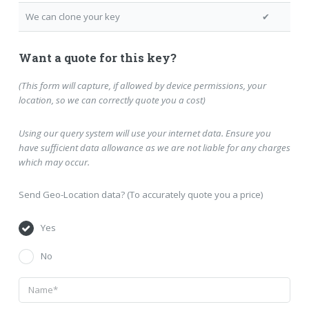
We can clone your key
✔
Want a quote for this key?
(This form will capture, if allowed by device permissions, your
location, so we can correctly quote you a cost)
Using our query system will use your internet data. Ensure you
have sufficient data allowance as we are not liable for any charges
which may occur.
Send Geo-Location data? (To accurately quote you a price)
Yes
No