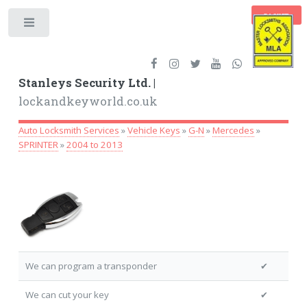
BASKET
Toggle
Stanleys Security Ltd. |
lockandkeyworld.co.uk
Auto Locksmith Services
»
Vehicle Keys
»
G-N
»
Mercedes
»
SPRINTER
»
2004 to 2013
We can program a transponder
✔
We can cut your key
✔