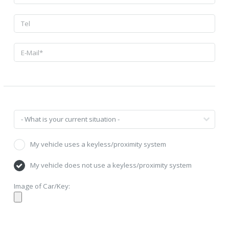
My vehicle uses a keyless/proximity system
My vehicle does not use a keyless/proximity system
Image of Car/Key: