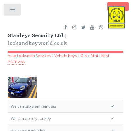
BASKET
Toggle
Stanleys Security Ltd. |
lockandkeyworld.co.uk
Auto Locksmith Services
»
Vehicle Keys
»
G-N
»
Mini
»
MINI
PACEMAN
We can program remotes
✔
We can clone your key
✔
We can cut your key
✔