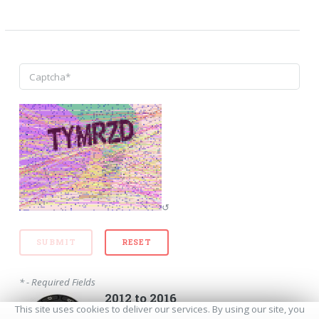
↺
* - Required Fields
2012 to 2016
This site uses cookies to deliver our services. By using our site, you