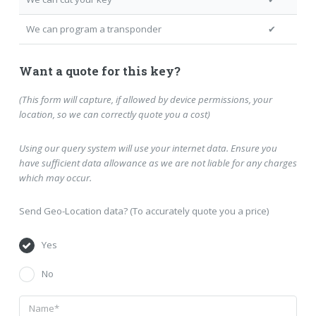
We can program a transponder
✔
Want a quote for this key?
(This form will capture, if allowed by device permissions, your
location, so we can correctly quote you a cost)
Using our query system will use your internet data. Ensure you
have sufficient data allowance as we are not liable for any charges
which may occur.
Send Geo-Location data? (To accurately quote you a price)
Yes
No