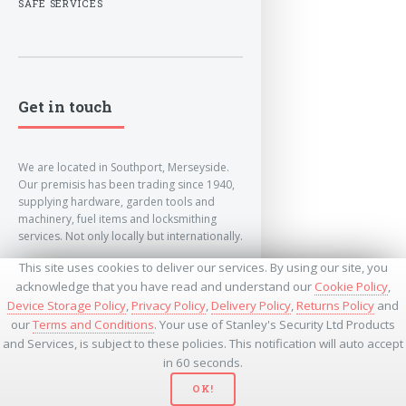
SAFE SERVICES
Get in touch
We are located in Southport, Merseyside.
Our premisis has been trading since 1940,
supplying hardware, garden tools and
machinery, fuel items and locksmithing
services. Not only locally but internationally.
This site uses cookies to deliver our services. By using our site, you
info@lockandkeyworld.co.uk
acknowledge that you have read and understand our
Cookie Policy
,
Device Storage Policy
,
Privacy Policy
,
Delivery Policy
,
Returns Policy
and
our
Terms and Conditions
. Your use of Stanley's Security Ltd Products
+441704501336
and Services, is subject to these policies. This notification will auto accept
+441704535369
+447534485437
in 60 seconds.
OK!