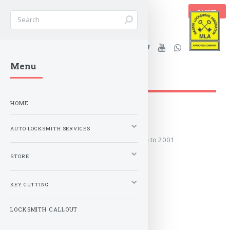
BASKET
Stanleys Security Ltd. |
Menu
lockandkeyworld.co.uk
HOME
1996 to 2001
AUTO LOCKSMITH SERVICES
Covers the years: 1996 to 2001
STORE
MORE
KEY CUTTING
LOCKSMITH CALLOUT