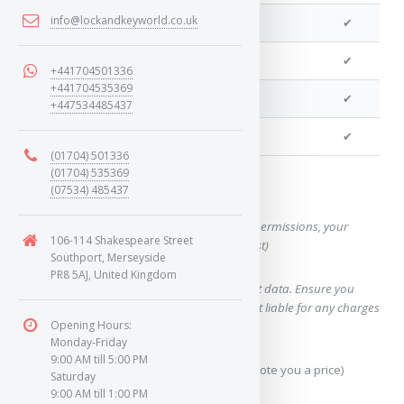
info@lockandkeyworld.co.uk
We can program a transponder
✔
We can program remotes
✔
+441704501336
+441704535369
We can clone your key
✔
+447534485437
We can cut your key
✔
(01704) 501336
(01704) 535369
Want a quote for this key?
(07534) 485437
(This form will capture, if allowed by device permissions, your
106-114 Shakespeare Street
location, so we can correctly quote you a cost)
Southport, Merseyside
PR8 5AJ, United Kingdom
Using our query system will use your internet data. Ensure you
have sufficient data allowance as we are not liable for any charges
Opening Hours:
which may occur.
Monday-Friday
9:00 AM till 5:00 PM
Send Geo-Location data? (To accurately quote you a price)
Saturday
9:00 AM till 1:00 PM