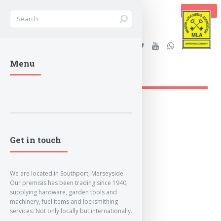
BASKET
Stanleys Security Ltd. |
Menu
lockandkeyworld.co.uk
Get in touch
We are located in Southport, Merseyside.
Our premisis has been trading since 1940,
supplying hardware, garden tools and
machinery, fuel items and locksmithing
services. Not only locally but internationally.