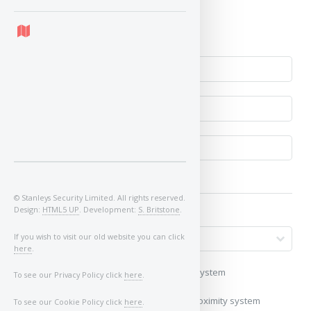
Yes
No
© Stanleys Security Limited. All rights reserved.
Design:
HTML5 UP
. Development:
S. Britstone
.
If you wish to visit our old website you can click
here
.
My vehicle uses a keyless/proximity system
To see our Privacy Policy click
here
.
My vehicle does not use a keyless/proximity system
To see our Cookie Policy click
here
.