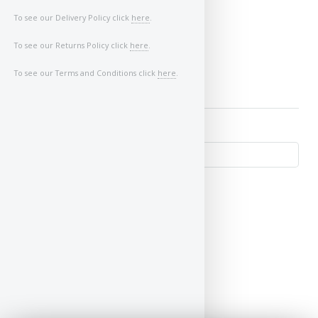
Image of Car/Key:
To see our Delivery Policy click
here
.
To see our Returns Policy click
here
.
To see our Terms and Conditions click
here
.
↺