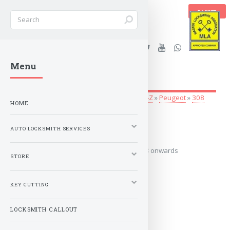
BASKET
Stanleys Security Ltd. |
Menu
lockandkeyworld.co.uk
Auto Locksmith Services
»
Vehicle Keys
»
O-Z
»
Peugeot
»
308
HOME
2008 onwards
AUTO LOCKSMITH SERVICES
Covers the years: 2008 onwards
STORE
MORE
KEY CUTTING
LOCKSMITH CALLOUT