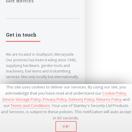
SAFE SERVICES
Get in touch
We are located in Southport, Merseyside.
Our premisis has been trading since 1940,
supplying hardware, garden tools and
machinery, fuel items and locksmithing
services. Not only locally but internationally.
This site uses cookies to deliver our services. By using our site, you
info@lockandkeyworld.co.uk
acknowledge that you have read and understand our
Cookie Policy
,
Device Storage Policy
,
Privacy Policy
,
Delivery Policy
,
Returns Policy
and
our
Terms and Conditions
. Your use of Stanley's Security Ltd Products
+441704501336
and Services, is subject to these policies. This notification will auto accept
+441704535369
+447534485437
in 60 seconds.
OK!