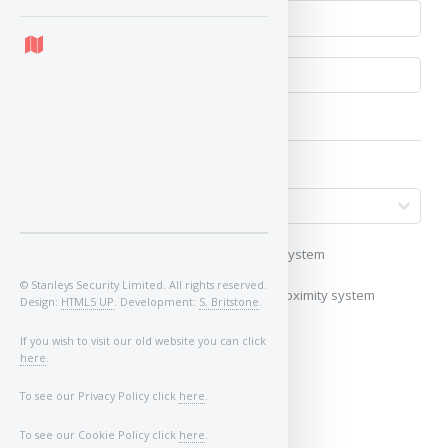
My vehicle uses a keyless/proximity system
© Stanleys Security Limited. All rights reserved.
My vehicle does not use a keyless/proximity system
Design:
HTML5 UP
. Development:
S. Britstone
.
Image of Car/Key:
If you wish to visit our old website you can click
here
.
To see our Privacy Policy click
here
.
To see our Cookie Policy click
here
.