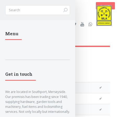
BASKET
Stanleys Security Ltd. |
Menu
lockandkeyworld.co.uk
Get in touch
We can program a transponder
✔
We are located in Southport, Merseyside.
Our premisis has been trading since 1940,
We can program remotes
✔
supplying hardware, garden tools and
machinery, fuel items and locksmithing
We can clone your key
✔
services. Not only locally but internationally.