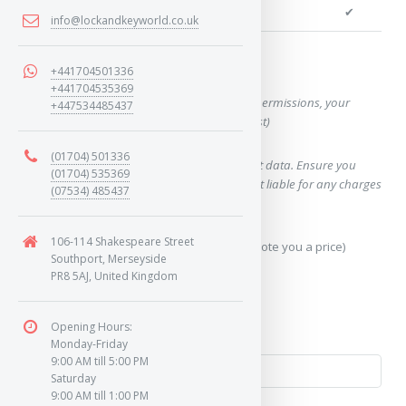
We can cut your key
✔
info@lockandkeyworld.co.uk
Want a quote for this key?
+441704501336
+441704535369
(This form will capture, if allowed by device permissions, your
+447534485437
location, so we can correctly quote you a cost)
(01704) 501336
Using our query system will use your internet data. Ensure you
(01704) 535369
have sufficient data allowance as we are not liable for any charges
(07534) 485437
which may occur.
106-114 Shakespeare Street
Send Geo-Location data? (To accurately quote you a price)
Southport, Merseyside
PR8 5AJ, United Kingdom
Yes
No
Opening Hours:
Monday-Friday
9:00 AM till 5:00 PM
Saturday
9:00 AM till 1:00 PM