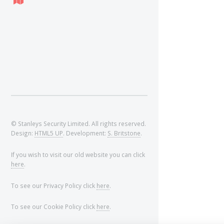
© Stanleys Security Limited. All rights reserved.
Design:
HTML5 UP
. Development:
S. Britstone
.
If you wish to visit our old website you can click
here
.
To see our Privacy Policy click
here
.
To see our Cookie Policy click
here
.