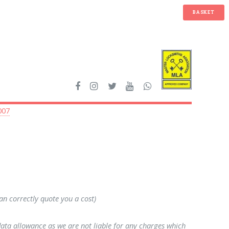
BASKET
007
can correctly quote you a cost)
data allowance as we are not liable for any charges which