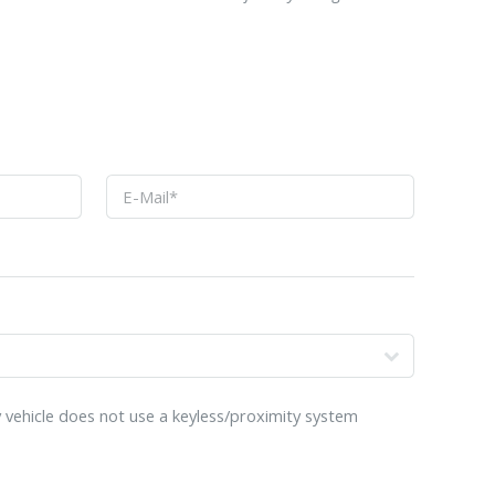
o
 vehicle does not use a keyless/proximity system