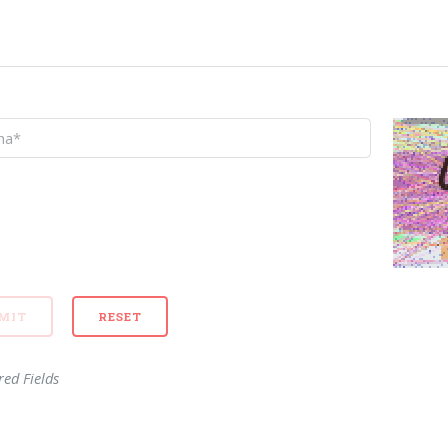
red Fields