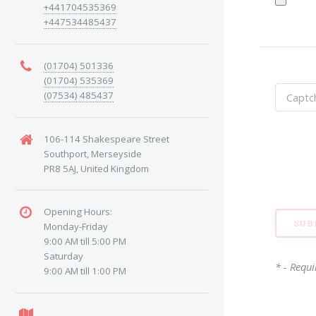
+441704535369
+447534485437
(01704) 501336
(01704) 535369
(07534) 485437
106-114 Shakespeare Street
Southport, Merseyside
PR8 5AJ, United Kingdom
Opening Hours:
Monday-Friday
9:00 AM till 5:00 PM
Saturday
* - Requi
9:00 AM till 1:00 PM