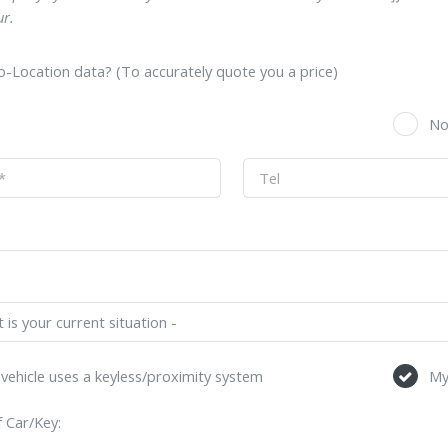
r.
-Location data? (To accurately quote you a price)
s
N
vehicle uses a keyless/proximity system
My
 Car/Key: