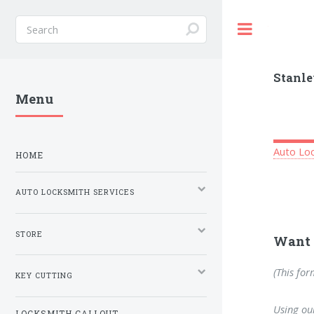
Toggle
Stanle
Menu
Auto Loc
HOME
AUTO LOCKSMITH SERVICES
STORE
Want 
(This for
KEY CUTTING
Using our
LOCKSMITH CALLOUT