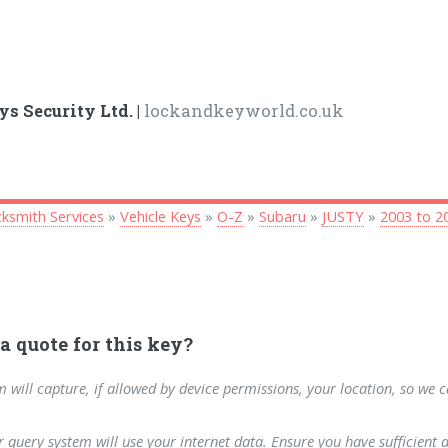
ys Security Ltd. |
lockandkeyworld.co.uk
ksmith Services
»
Vehicle Keys
»
O-Z
»
Subaru
»
JUSTY
»
2003 to 2
a quote for this key?
m will capture, if allowed by device permissions, your location, so we 
 query system will use your internet data. Ensure you have sufficient 