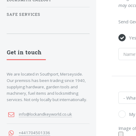
may occu
SAFE SERVICES
Send Geo
Ye
Get in touch
We are located in Southport, Merseyside.
Our premisis has been trading since 1940,
supplying hardware, garden tools and
machinery, fuel items and locksmithing
services. Not only locally but internationally.
My 
info@lockandkeyworld.co.uk
Image of
+441704501336