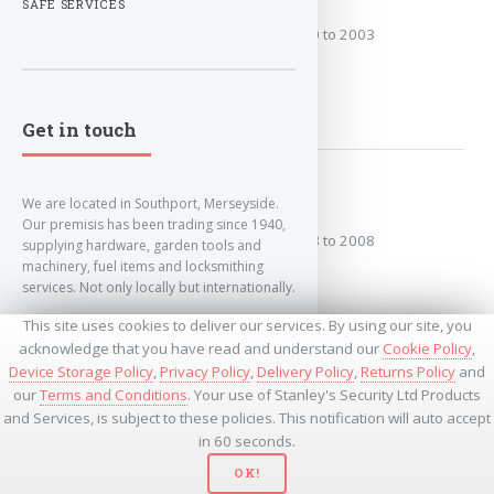
SAFE SERVICES
Covers the years: 2000 to 2003
MORE
Get in touch
2003 to 2008
We are located in Southport, Merseyside.
Our premisis has been trading since 1940,
Covers the years: 2003 to 2008
supplying hardware, garden tools and
machinery, fuel items and locksmithing
services. Not only locally but internationally.
MORE
This site uses cookies to deliver our services. By using our site, you
info@lockandkeyworld.co.uk
acknowledge that you have read and understand our
Cookie Policy
,
Device Storage Policy
,
Privacy Policy
,
Delivery Policy
,
Returns Policy
and
our
Terms and Conditions
. Your use of Stanley's Security Ltd Products
+441704501336
and Services, is subject to these policies. This notification will auto accept
+441704535369
+447534485437
in 60 seconds.
OK!