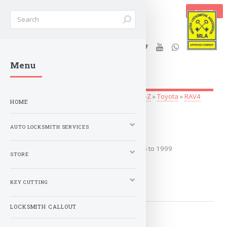
BASKET
Stanleys Security Ltd. |
Menu
lockandkeyworld.co.uk
Auto Locksmith Services
»
Vehicle Keys
»
O-Z
»
Toyota
»
RAV4
HOME
1996 to 1999
AUTO LOCKSMITH SERVICES
Covers the years: 1996 to 1999
STORE
MORE
KEY CUTTING
LOCKSMITH CALLOUT
2000 to 2003