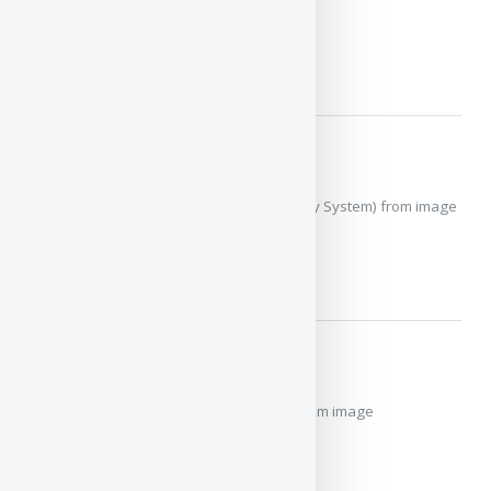
image
MORE
Ava
RKS MkII (Restricted Key System) from image
MORE
Detainer Series
Detainer Series Key from image
MORE