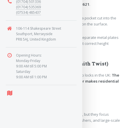
(01704) 501336
deadlock
that meets British Standard
BS 3621
.
(01704) 535369
(07534) 485437
Mortice:
Means the lock is fitted
inside
a pocket cut into the
edge of the door, rather than mounted on the surface.
106-114 Shakespeare Street
Southport, Merseyside
5-Lever:
Inside the lock, there are five separate metal plates
PR8 5AJ, United Kingdom
(levers) that the key must lift to the exact correct height
simultaneously to throw the bolt.
Opening Hours:
Monday-Friday
3. The Brand Today (A Locksmith Twist)
9:00 AM till 5:00 PM
Saturday
Here is the ironic twist about modern Chubb locks in the UK:
The
9:00 AM till 1:00 PM
actual company named Chubb no longer makes residential
door locks.
The original business split over the years:
Chubb Fire & Security
still exists today, but they focus
entirely on commercial alarms, extinguishers, and large-scale
building security systems.