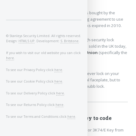
The lock manufacturing division
was bought by the
security giant ASSA ABLOY.
The licensing agreement to use
the "Chubb" name on physical door locks expired in 2010.
© Stanleys Security Limited. All rights reserved.
Because of this, the exact same historic high-security lock
Design:
HTML5 UP
. Development:
S. Britstone
.
designs are still actively manufactured and sold in the UK today,
but they have been rebranded under the
Union
(specifically the
If you wish to visit our old website you can click
here
.
Union C-Series) or
Yale
brand names.
To see our Privacy Policy click
here
.
So, if a locksmith fits a brand-new, top-tier lever lock on your
front door, it might say "Union" on the metal faceplate, but to
To see our Cookie Policy click
here
.
most people in the UK, it will always be a Chubb lock.
To see our Delivery Policy click
here
.
To see our Returns Policy click
here
.
To see our Terms and Conditions click
here
.
3G114 or 3K74 key to code
Chubb/Union 3G114/E or 3K74/E Key from