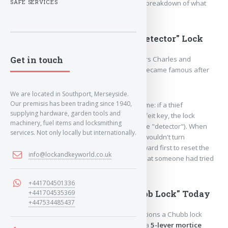
name are quite fascinating. Here is a brief breakdown of what
SAFE SERVICES
you need to know.
1. The Famous History: The "Detector" Lock
Get in touch
The brand was founded in
1818
by brothers Charles and
Jeremiah Chubb in Wolverhampton.
They became famous after
inventing the
Chubb Detector Lock
.
We are located in Southport, Merseyside.
Our premisis has been trading since 1940,
The mechanism was revolutionary for its time: if a thief
supplying hardware, garden tools and
attempted to pick the lock or use a counterfeit key, the lock
machinery, fuel items and locksmithing
would intentionally
jam itself
(triggering the "detector").
When
services. Not only locally but internationally.
the actual homeowner returned, their key wouldn't turn
clockwise.
They would have to turn it backward first to reset the
info@lockandkeyworld.co.uk
mechanism, which instantly alerted them that someone had tried
to break in.
+441704501336
2. What People Mean by "Chubb Lock" Today
+441704535369
+447534485437
If a UK insurance policy or a locksmith mentions a Chubb lock
today, they are almost always referring to a
5-lever mortice