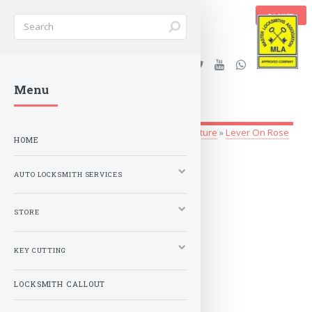
BASKET
Stanleys Security Ltd. |
Menu
lockandkeyworld.co.uk
Store
»
Architectural Hardware
»
Door Furniture
»
Lever On Rose
HOME
Serozzetta
AUTO LOCKSMITH SERVICES
Serozzetta
STORE
MORE
KEY CUTTING
LOCKSMITH CALLOUT