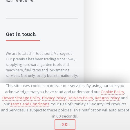
SAFE SERVICES
Get in touch
We are located in Southport, Merseyside.
Our premisis has been trading since 1940,
supplying hardware, garden tools and
machinery, fuel items and locksmithing
services. Not only locally but internationally.
This site uses cookies to deliver our services. By using our site, you
info@lockandkeyworld.co.uk
acknowledge that you have read and understand our
Cookie Policy
,
Device Storage Policy
,
Privacy Policy
,
Delivery Policy
,
Returns Policy
and
our
Terms and Conditions
. Your use of Stanley's Security Ltd Products
+441704501336
and Services, is subject to these policies. This notification will auto accept
+441704535369
+447534485437
in 60 seconds.
OK!