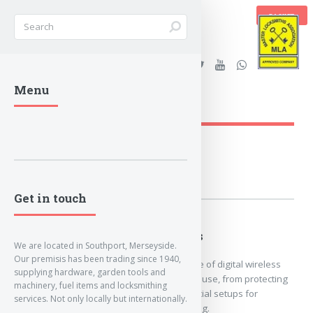
BASKET
Stanleys Security Ltd. |
Menu
lockandkeyworld.co.uk
Loading Breadcrumbs...
Get in touch
Digital Wireless
We are located in Southport, Merseyside.
Our premisis has been trading since 1940,
Here we hold our range of digital wireless
supplying hardware, garden tools and
CCTV solutions for any use, from protecting
machinery, fuel items and locksmithing
your home, to commercial setups for
services. Not only locally but internationally.
security/staff monitoring.