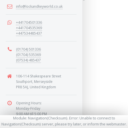
info@lockandkeyworld.co.uk
MORE
+441704501336
+441704535369
+447534485437
(01704) 501336
(01704) 535369
(07534) 485437
106-114 Shakespeare Street
Southport, Merseyside
PR8 5AJ, United Kingdom
Opening Hours:
Monday-Friday
9:00 AM till 5:00 PM
Module: Navigation(Checksum). Error: Unable to connect to
Saturday
Navigation(Checksum) server, please try later, or inform the webmaster.
9:00 AM till 1:00 PM