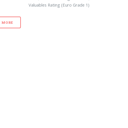
Valuables Rating (Euro Grade 1)
MORE