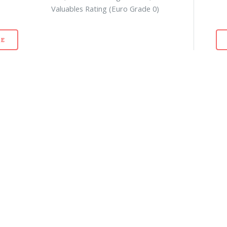
Valuables Rating (Euro Grade 0)
E