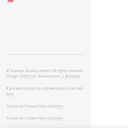
© Stanleys Security Limited. All rights reserved.
Design:
HTML5 UP
. Development:
S. Britstone
.
If you wish to visit our old website you can click
here
.
To see our Privacy Policy click
here
.
To see our Cookie Policy click
here
.