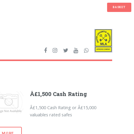
BASKET
Â£1,500 Cash Rating
Â£1,500 Cash Rating or Â£15,000
valuables rated safes
MORE