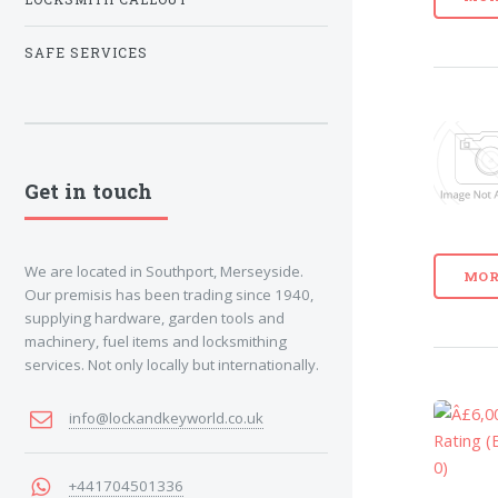
SAFE SERVICES
Get in touch
We are located in Southport, Merseyside.
MOR
Our premisis has been trading since 1940,
supplying hardware, garden tools and
machinery, fuel items and locksmithing
services. Not only locally but internationally.
info@lockandkeyworld.co.uk
+441704501336