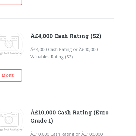
Â£4,000 Cash Rating (S2)
Â£4,000 Cash Rating or Â£40,000
Valuables Rating (S2)
MORE
Â£10,000 Cash Rating (Euro
Grade 1)
Â£10,000 Cash Rating or Â£100,000