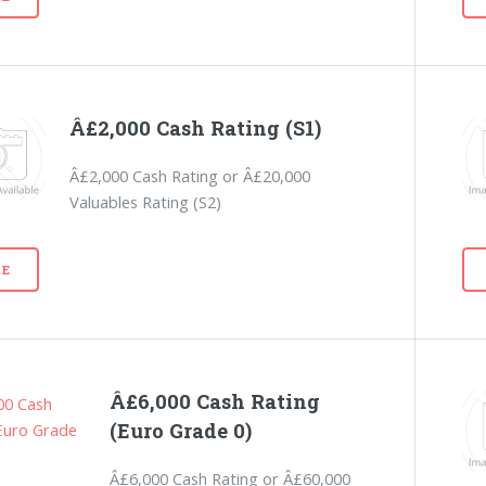
Â£2,000 Cash Rating (S1)
Â£2,000 Cash Rating or Â£20,000
Valuables Rating (S2)
E
Â£6,000 Cash Rating
(Euro Grade 0)
Â£6,000 Cash Rating or Â£60,000