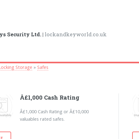
ys Security Ltd. |
lockandkeyworld.co.uk
Locking Storage
»
Safes
Â£1,000 Cash Rating
Â£1,000 Cash Rating or Â£10,000
valuables rated safes.
E