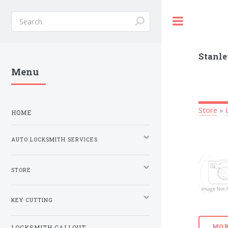
Toggle
Stanle
Menu
Store
»
HOME
AUTO LOCKSMITH SERVICES
STORE
KEY CUTTING
MOR
LOCKSMITH CALLOUT