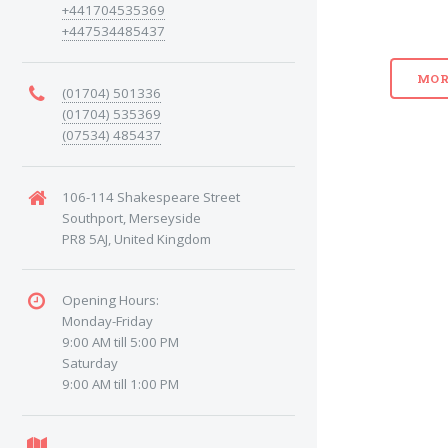
+441704535369
+447534485437
MOR
(01704) 501336
(01704) 535369
(07534) 485437
106-114 Shakespeare Street
Southport, Merseyside
PR8 5AJ, United Kingdom
Opening Hours:
Monday-Friday
9:00 AM till 5:00 PM
Saturday
9:00 AM till 1:00 PM